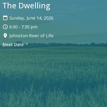
The Dwelling
Sunday, June 14, 2026
6:00 - 7:30 pm
Johnston River of Life
Next Date