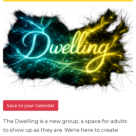
Save to your Calendar
The Dwelling is a new group, a space for adults
to show up as they are. We're here to create