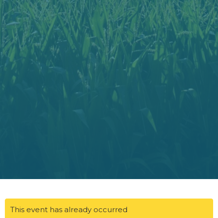
This event has already occurred