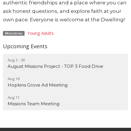
authentic friendships and a place where you can
ask honest questions, and explore faith at your
own pace. Everyone is welcome at the Dwelling!
Young Adults
Ministries
Upcoming Events
Aug 2 - 30
August Missions Project - TOP 3 Food Drive
Aug 10
Hopkins Grove Ad Meeting
Aug 11
Missions Team Meeting