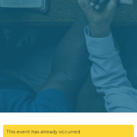
This event has already occurred