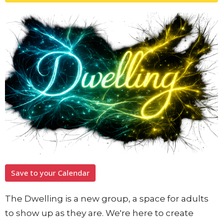
Save to your Calendar
The Dwelling is a new group, a space for adults
to show up as they are. We're here to create