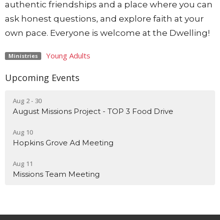
authentic friendships and a place where you can
ask honest questions, and explore faith at your
own pace. Everyone is welcome at the Dwelling!
Young Adults
Ministries
Upcoming Events
Aug 2 - 30
August Missions Project - TOP 3 Food Drive
Aug 10
Hopkins Grove Ad Meeting
Aug 11
Missions Team Meeting