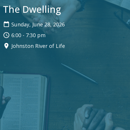
The Dwelling
Sunday, June 28, 2026
6:00 - 7:30 pm
Johnston River of Life