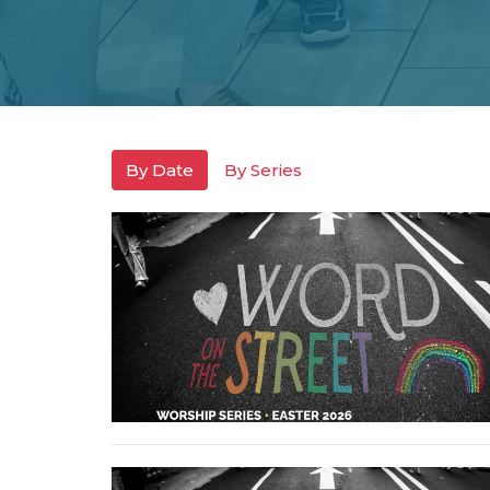
By Date
By Series