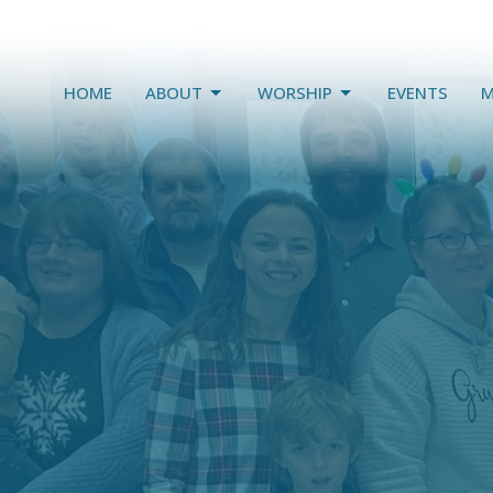
HOME
ABOUT
WORSHIP
EVENTS
M