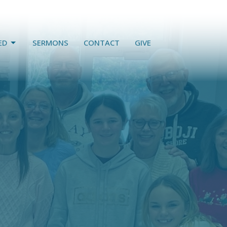
ED
SERMONS
CONTACT
GIVE