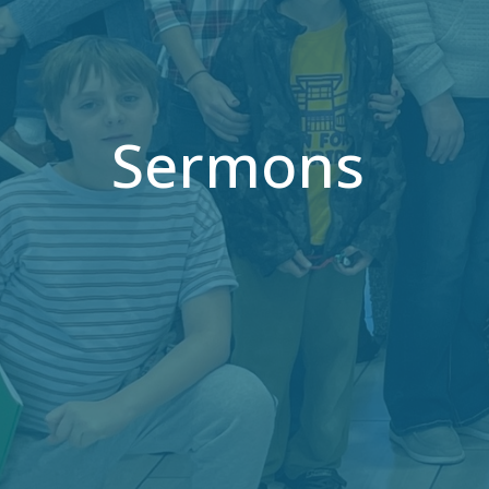
Sermons