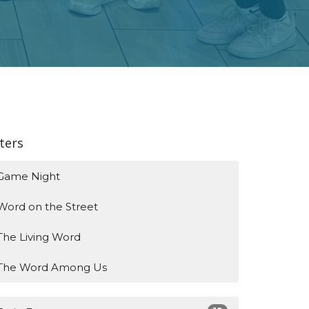
lters
Game Night
Word on the Street
The Living Word
The Word Among Us