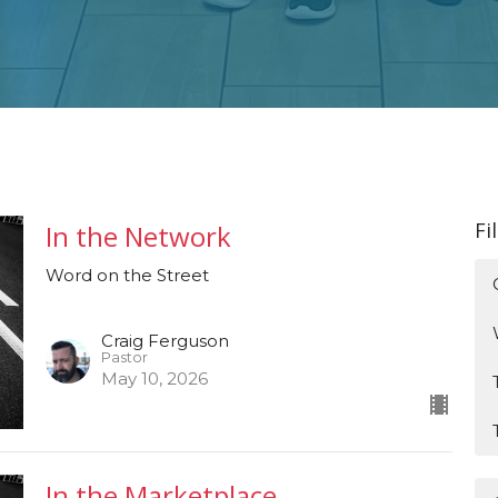
Fi
In the Network
Word on the Street
Craig Ferguson
Pastor
May 10, 2026
In the Marketplace