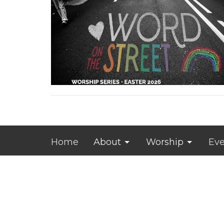
Home
About
Worship
Eve
JROL Campus
Office 
Tuesday
6212 Merle Hay RD
and by 
Johnston, IA
50131