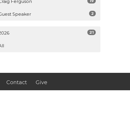
19
Craig Ferguson
2
Guest Speaker
21
2026
All
Contact
Give
johnstonriveroflife@gmail.com