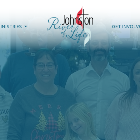
INISTRIES
GET INVOLV