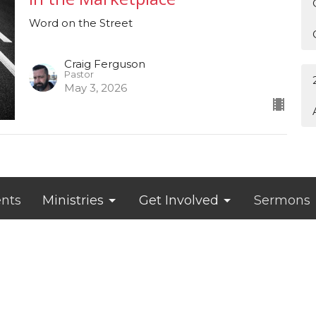
Word on the Street
Craig Ferguson
Pastor
May 3, 2026
nts
Ministries
Get Involved
Sermons
Hours
Contact
s 9 am – 5 pm
Phone:
319-939-6788
appointment
Email
: